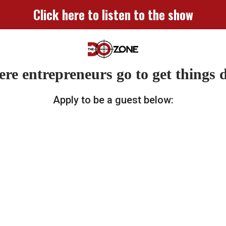
Click here to listen to the show
re entrepreneurs go to get things 
Apply to be a guest below: